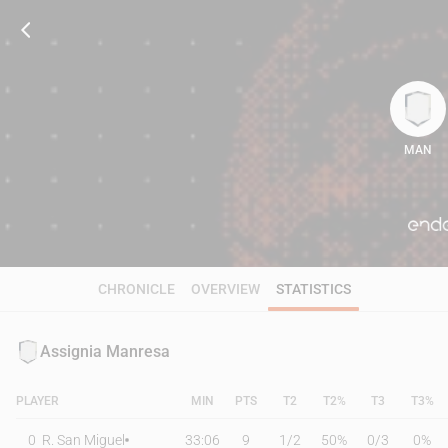
MAN
72
CHRONICLE
OVERVIEW
STATISTICS
Assignia Manresa
PLAYER
MIN
PTS
T2
T2%
T3
T3%
0
R. San Miguel
33:06
9
1
/
2
50%
0
/
3
0%