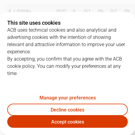
4
J. Grimau
16:07
0
0
/
1
0%
0
/
2
0%
This site uses cookies
8
R. Montañez
09:16
3
0
/
0
0%
1
/
1
100%
ACB uses technical cookies and also analytical and
advertising cookies with the intention of showing
11
A. Hernández
00:00
0
0
/
0
0%
0
/
0
0%
relevant and attractive information to improve your user
13
M. Majstorovic
18:48
2
1
/
3
33%
0
/
1
0%
experience.
By accepting, you confirm that you agree with the ACB
14
A. Alzamora
18:59
4
2
/
3
67%
0
/
0
0%
cookie policy. You can modify your preferences at any
time.
16
A. Owens
33:57
23
1
/
3
33%
6
/
9
67%
17
S. Gladyr
29:23
5
1
/
1
100%
1
/
6
17%
Manage your preferences
19
D. López
13:34
6
2
/
4
50%
0
/
1
0%
Decline cookies
22
L. Lewis
34:52
19
4
/
10
40%
3
/
7
43%
Accept cookies
MAN
BRV
24
P. Oriola
00:00
0
0
/
0
0%
0
/
0
0%