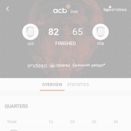
82
65
FINISHED
LEO
FCB
82
65
OVERVIEW
STATISTICS
QUARTERS
TEAM
1Q
2Q
3Q
4Q