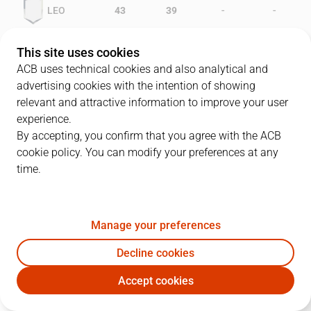
-
-
LEO
43
39
-
-
FCB
39
26
This site uses cookies
ACB uses technical cookies and also analytical and
advertising cookies with the intention of showing
relevant and attractive information to improve your user
PLAYERS
Statistics
experience.
By accepting, you confirm that you agree with the ACB
cookie policy. You can modify your preferences at any
LEO
FCB
time.
JUGADOR
PTS
REB
AST
RAT
J
Manage your preferences
5
R. Rowan
12
2
4
14
Decline cookies
13
C. Thompson
8
6
2
16
Accept cookies
11
D. Sala
25
1
3
27