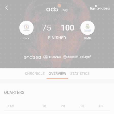
75
100
FINISHED
BRV
RMB
75
100
CHRONICLE
OVERVIEW
STATISTICS
QUARTERS
TEAM
1Q
2Q
3Q
4Q