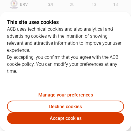
BRV
24
20
13
18
RMB
23
28
20
29
This site uses cookies
ACB uses technical cookies and also analytical and
advertising cookies with the intention of showing
relevant and attractive information to improve your user
PLAYERS
Statistics
experience.
By accepting, you confirm that you agree with the ACB
cookie policy. You can modify your preferences at any
BRV
RMB
time.
JUGADOR
PTS
REB
AST
RAT
J
Manage your preferences
13
I. O´Leary
14
6
2
18
Decline cookies
21
N. Sinanovic
12
8
1
20
Accept cookies
11
N. Martín
15
5
0
14