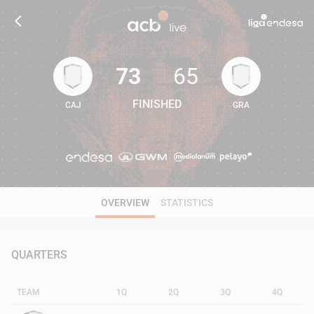
73
65
FINISHED
CAJ
GRA
73
65
OVERVIEW
STATISTICS
QUARTERS
TEAM
1Q
2Q
3Q
4Q