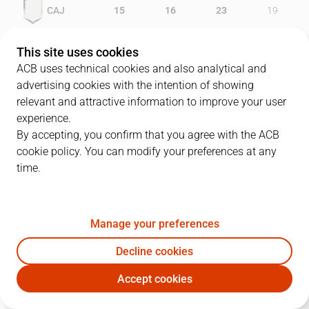
CAJ
15
16
23
19
GRA
11
15
19
20
This site uses cookies
ACB uses technical cookies and also analytical and
advertising cookies with the intention of showing
relevant and attractive information to improve your user
PLAYERS
Statistics
experience.
By accepting, you confirm that you agree with the ACB
cookie policy. You can modify your preferences at any
CAJ
GRA
time.
JUGADOR
PTS
REB
AST
RAT
J
Manage your preferences
34
B. Milisavljevic
14
1
4
13
Decline cookies
7
T. Ellis
6
1
3
-2
Accept cookies
5
J. Triguero
9
10
2
16