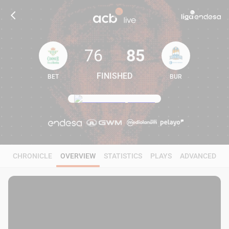
76
85
FINISHED
BET
BUR
76
85
CHRONICLE
OVERVIEW
STATISTICS
PLAYS
ADVANCED