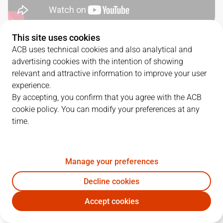
This site uses cookies
QUARTERS
ACB uses technical cookies and also analytical and
advertising cookies with the intention of showing
TEAM
1Q
2Q
3Q
4Q
relevant and attractive information to improve your user
experience.
BET
19
24
19
14
By accepting, you confirm that you agree with the ACB
cookie policy. You can modify your preferences at any
time.
BUR
32
23
7
23
Manage your preferences
PLAYERS
Statistics
Decline cookies
BET
BUR
Accept cookies
JUGADOR
PTS
REB
AST
RAT
J