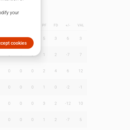
odify your
L
B
BR
DUNK
PF
FD
+/-
VAL
0
1
0
5
3
6
3
cept cookies
0
1
0
1
2
-7
7
0
0
0
2
4
6
12
0
0
0
1
0
-2
-1
0
0
0
3
2
-12
10
0
0
0
1
2
-7
5