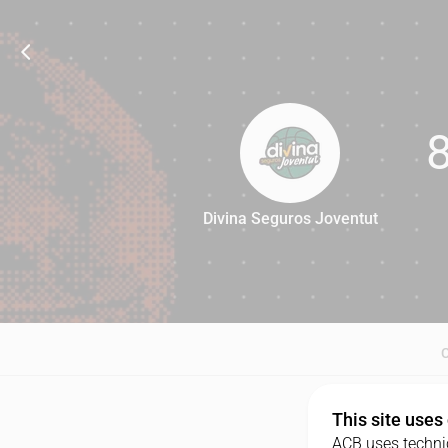
Divina Seguros Joventut
88
This site uses
ACB uses technic