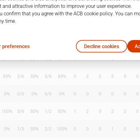
 and attractive information to improve your user experience.
u confirm that you agree with the ACB cookie policy. You can m
ny time.
T2%
T3
T3%
TL
TL%
DR
OR
TR
AS
TO
ST
0%
2
/
6
33%
0
/
0
0%
0
2
2
3
1
0
 preferences
Decline cookies
Ac
67%
1
/
3
33%
1
/
2
50%
0
1
1
2
0
0
33%
2
/
6
33%
5
/
6
83%
0
2
2
5
3
0
0%
0
/
0
0%
0
/
0
0%
0
0
0
0
0
0
100%
3
/
6
50%
1
/
2
50%
1
2
3
2
2
0
0%
1
/
3
33%
2
/
2
100%
0
0
0
1
0
0