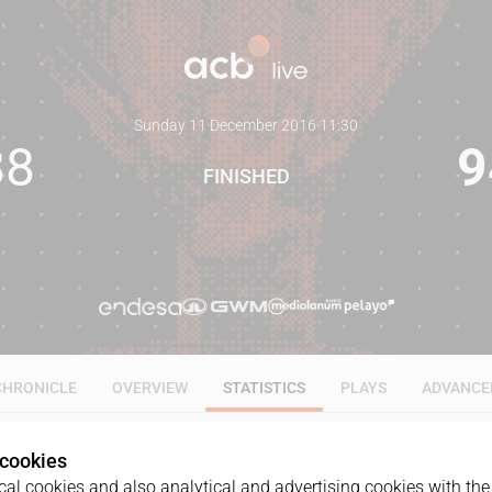
Sunday 11 December 2016
·
11:30
88
9
FINISHED
CHRONICLE
OVERVIEW
STATISTICS
PLAYS
ADVANCE
 cookies
ALL
1Q
2Q
3Q
4Q
al cookies and also analytical and advertising cookies with the 