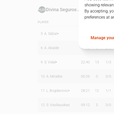
showing relevant
Divina Seguros Joventut
By accepting, yo
preferences at a
PLAYER
MIN
PTS
T2
3
A. Sàbat
26:58
6
0
/
0
Manage your
6
A. Abalde
17:08
8
2
/
3
9
S. Vidal
22:40
13
1
/
3
10
A. Miralles
00:26
0
0
/
0
11
L. Bogdanovic
28:21
12
1
/
1
12
S. Vasiliauskas
09:12
5
0
/
0