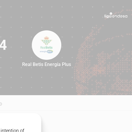
4
Real Betis Energía Plus
94
D
intention of