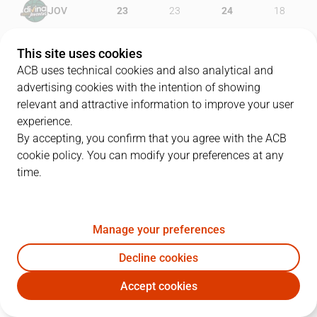
JOV
23
23
24
18
BET
22
23
20
29
This site uses cookies
ACB uses technical cookies and also analytical and
advertising cookies with the intention of showing
relevant and attractive information to improve your user
PLAYERS
Statistics
experience.
By accepting, you confirm that you agree with the ACB
cookie policy. You can modify your preferences at any
JOV
BET
time.
JUGADOR
PTS
REB
AST
RAT
J
Manage your preferences
11
L. Bogdanovic
12
3
2
10
Decline cookies
44
J. Jordan
16
7
1
27
Accept cookies
24
L. Lapornik
7
1
1
1