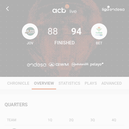
88
94
FINISHED
JOV
BET
88
94
CHRONICLE
OVERVIEW
STATISTICS
PLAYS
ADVANCED
QUARTERS
TEAM
1Q
2Q
3Q
4Q