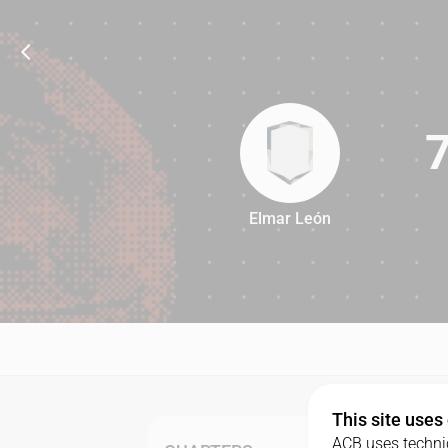
Elmar León
74
This site uses
ACB uses technic