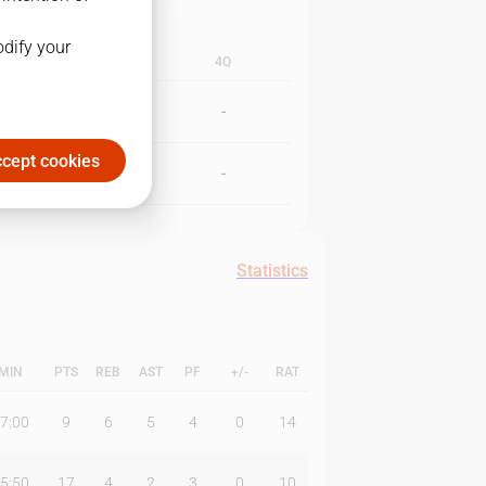
odify your
3Q
4Q
-
-
cept cookies
-
-
Statistics
MIN
PTS
REB
AST
PF
+/-
RAT
7:00
9
6
5
4
0
14
5:50
17
4
2
3
0
10