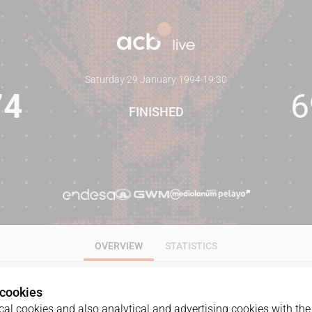
Saturday 29 January 1994
·
19:30
74
6
FINISHED
OVERVIEW
STATISTICS
 cookies
al cookies and also analytical and advertising cookies with the 