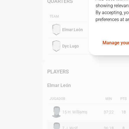
QUARTERS
showing relevant
By accepting, yo
TEAM
preferences at a
Elmar León
Manage your
Dyc Lugo
PLAYERS
Elmar León
JUGADOR
MIN
PTS
15
H. Williams
37:22
18
7
J. Wolf
36:18
8