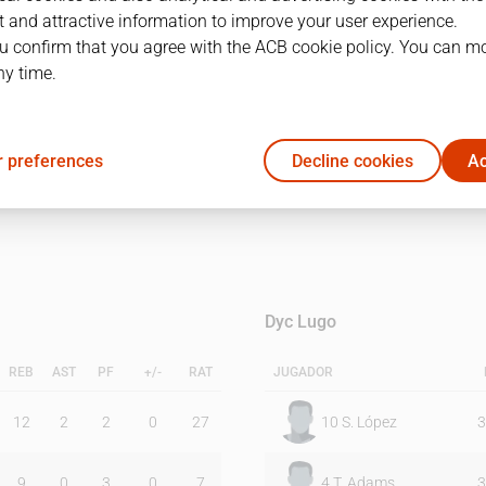
 and attractive information to improve your user experience.
u confirm that you agree with the ACB cookie policy. You can m
1Q
2Q
ny time.
34
40
 preferences
Decline cookies
Ac
39
30
Dyc Lugo
REB
AST
PF
+/-
RAT
JUGADOR
12
2
2
0
27
10
S. López
3
9
0
3
0
7
4
T. Adams
3