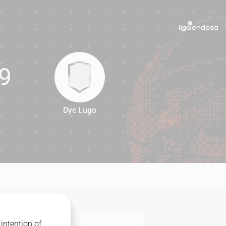
9
Dyc Lugo
69
intention of