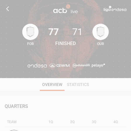
77
71
FINISHED
FOR
OUR
77
71
OVERVIEW
STATISTICS
QUARTERS
TEAM
1Q
2Q
3Q
4Q