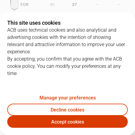
-
-
FOR
40
37
-
-
OUR
44
27
This site uses cookies
ACB uses technical cookies and also analytical and
advertising cookies with the intention of showing
relevant and attractive information to improve your user
PLAYERS
Statistics
experience.
By accepting, you confirm that you agree with the ACB
cookie policy. You can modify your preferences at any
FOR
OUR
time.
JUGADOR
PTS
REB
AST
RAT
J
Manage your preferences
4
T. White
15
2
2
8
Decline cookies
12
D. Gray
19
11
4
35
Accept cookies
8
W. Tinkle
6
8
2
4