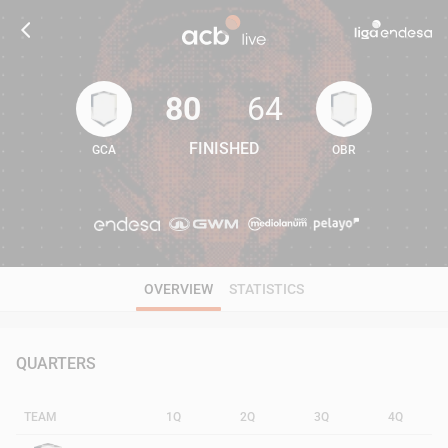
80
64
FINISHED
GCA
OBR
80
64
OVERVIEW
STATISTICS
QUARTERS
TEAM
1Q
2Q
3Q
4Q