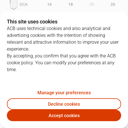
GCA
16
18
20
26
OBR
15
12
20
17
This site uses cookies
ACB uses technical cookies and also analytical and
advertising cookies with the intention of showing
relevant and attractive information to improve your user
PLAYERS
Statistics
experience.
By accepting, you confirm that you agree with the ACB
cookie policy. You can modify your preferences at any
GCA
OBR
time.
JUGADOR
PTS
REB
AST
RAT
J
Manage your preferences
22
J. Carroll
8
2
3
6
Decline cookies
5
J. Augustine
10
12
3
22
Accept cookies
13
M. Norris
15
5
9
24