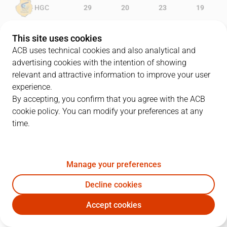
HGC
29
20
23
19
MOB
11
16
13
17
This site uses cookies
ACB uses technical cookies and also analytical and
advertising cookies with the intention of showing
relevant and attractive information to improve your user
PLAYERS
Statistics
experience.
By accepting, you confirm that you agree with the ACB
cookie policy. You can modify your preferences at any
HGC
MOB
time.
JUGADOR
PTS
REB
AST
RAT
J
Manage your preferences
24
K. Kuric
7
2
1
6
Decline cookies
22
X. Rabaseda
2
2
0
-1
Accept cookies
21
O. Paulí
6
1
2
8