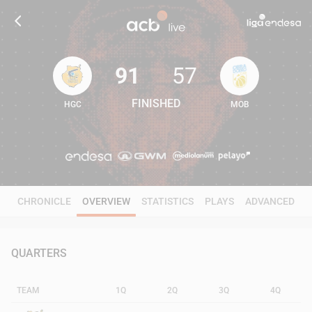
91
57
FINISHED
HGC
MOB
91
57
CHRONICLE
OVERVIEW
STATISTICS
PLAYS
ADVANCED
QUARTERS
TEAM
1Q
2Q
3Q
4Q