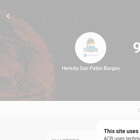
Hereda San Pablo Burgos
91
This site uses
ACB uses technic