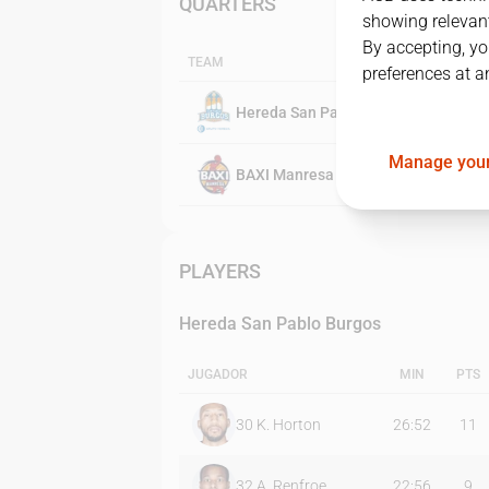
QUARTERS
showing relevant
By accepting, yo
TEAM
preferences at a
Hereda San Pablo Burgos
Manage your
BAXI Manresa
PLAYERS
Hereda San Pablo Burgos
JUGADOR
MIN
PTS
30
K. Horton
26:52
11
32
A. Renfroe
22:56
9