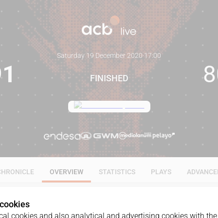
Saturday 19 December 2020
·
17:00
91
8
FINISHED
CHRONICLE
OVERVIEW
STATISTICS
PLAYS
ADVANCE
 cookies
al cookies and also analytical and advertising cookies with the 