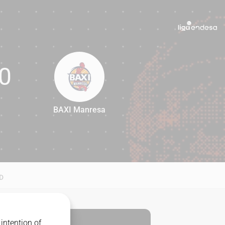
0
BAXI Manresa
80
D
intention of