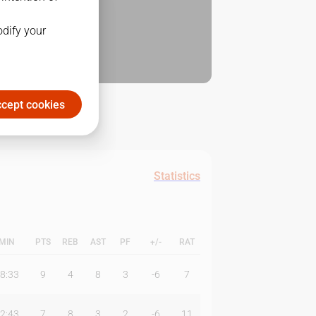
odify your
cept cookies
Statistics
MIN
PTS
REB
AST
PF
+/-
RAT
8:33
9
4
8
3
-6
7
2:43
7
8
3
2
-6
11