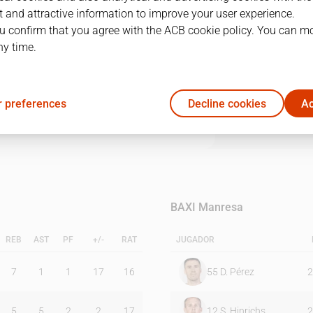
 and attractive information to improve your user experience.
u confirm that you agree with the ACB cookie policy. You can m
1Q
2Q
3Q
4Q
ny time.
26
23
23
19
 preferences
Decline cookies
Ac
12
21
23
24
BAXI Manresa
REB
AST
PF
+/-
RAT
JUGADOR
7
1
1
17
16
55
D. Pérez
2
5
5
2
2
17
12
S. Hinrichs
2