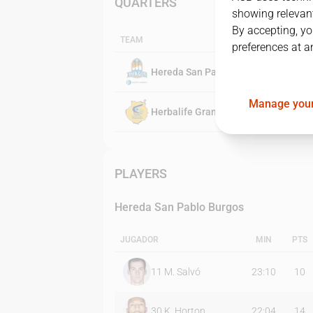
QUARTERS
showing relevant
By accepting, yo
TEAM
preferences at a
Hereda San Pablo Burgos
Manage your
Herbalife Gran Canaria
PLAYERS
Hereda San Pablo Burgos
JUGADOR
MIN
PTS
11
M. Salvó
23:10
10
30
K. Horton
22:04
14