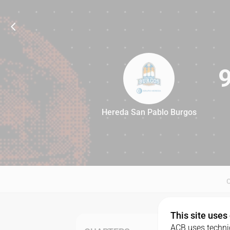
Hereda San Pablo Burgos
92
This site uses
ACB uses technic