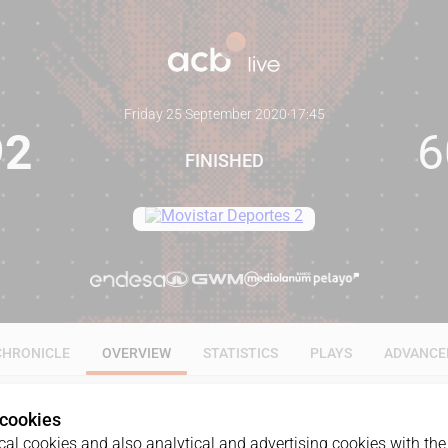
Friday 25 September 2020
·
17:45
92
6
FINISHED
CHRONICLE
OVERVIEW
STATISTICS
PLAYS
ADVANCE
 cookies
al cookies and also analytical and advertising cookies with the 