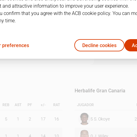
 and attractive information to improve your user experience.
u confirm that you agree with the ACB cookie policy. You can m
1Q
2Q
3Q
4Q
ny time.
16
26
26
24
 preferences
Decline cookies
Ac
11
10
13
26
Herbalife Gran Canaria
REB
AST
PF
+/-
RAT
JUGADOR
5
1
2
17
16
5
S. Okoye
2
1
1
4
14
10
0
J. Wiley
2