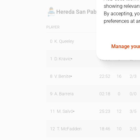
showing relevant
Hereda San Pablo Burgos
By accepting, yo
preferences at a
PLAYER
MIN
PTS
T2
0
K. Queeley
00:00
0
0
/
0
Manage your
1
D. Kravic
18:33
5
2
/
4
8
V. Benite
22:52
16
2
/
3
9
A. Barrera
02:18
0
0
/
0
11
M. Salvó
25:23
12
3
/
5
12
T. McFadden
18:46
10
2
/
5