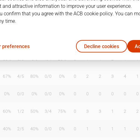
 and attractive information to improve your user experience.
u confirm that you agree with the ACB cookie policy. You can m
ny time.
T2%
T3
T3%
TL
TL%
DR
OR
TR
AS
TO
ST
0%
0
/
0
0%
0
/
0
0%
0
0
0
0
0
0
 preferences
Decline cookies
Ac
50%
0
/
0
0%
1
/
4
25%
3
1
4
2
1
1
67%
4
/
5
80%
0
/
0
0%
0
2
2
3
4
1
0%
0
/
0
0%
0
/
0
0%
0
0
0
0
0
0
60%
1
/
2
50%
3
/
4
75%
0
3
3
1
2
2
40%
2
/
5
40%
0
/
0
0%
0
1
1
1
1
0