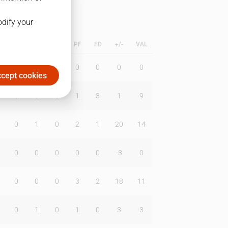
odify your
L
B
BR
DUNK
PF
FD
+/-
VAL
0
0
0
0
0
0
0
cept cookies
1
0
0
1
3
1
9
0
1
0
2
1
20
14
0
0
0
0
0
-3
0
0
0
0
3
2
18
11
0
1
0
1
0
3
3