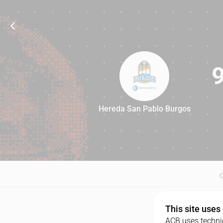
Hereda San Pablo Burgos
91
This site uses
ACB uses technic