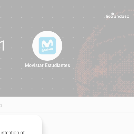
1
Movistar Estudiantes
71
D
intention of