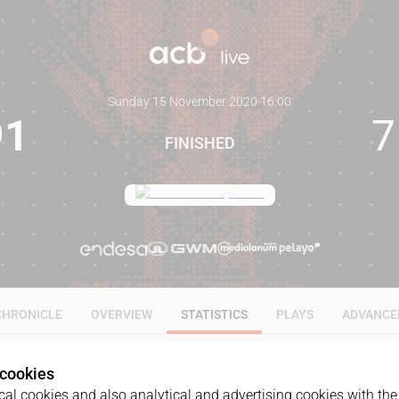
Sunday 15 November 2020
·
16:00
91
7
FINISHED
CHRONICLE
OVERVIEW
STATISTICS
PLAYS
ADVANCE
 cookies
ALL
1Q
2Q
3Q
4Q
al cookies and also analytical and advertising cookies with the 