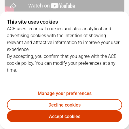
This site uses cookies
QUARTERS
ACB uses technical cookies and also analytical and
advertising cookies with the intention of showing
TEAM
1Q
2Q
3Q
4Q
relevant and attractive information to improve your user
experience.
BUR
15
16
17
18
By accepting, you confirm that you agree with the ACB
cookie policy. You can modify your preferences at any
time.
URF
16
15
28
24
Manage your preferences
PLAYERS
Statistics
Decline cookies
BUR
URF
Accept cookies
JUGADOR
PTS
REB
AST
RAT
J