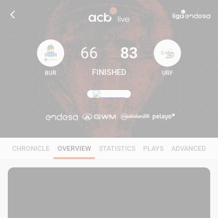
66
83
FINISHED
BUR
URF
66
83
CHRONICLE
OVERVIEW
STATISTICS
PLAYS
ADVANCED