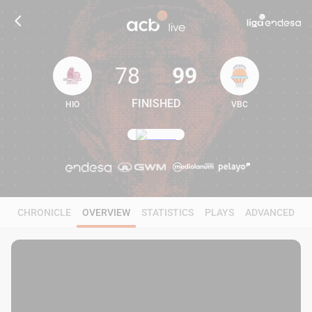
78
99
FINISHED
HIO
VBC
78
99
CHRONICLE
OVERVIEW
STATISTICS
PLAYS
ADVANCED