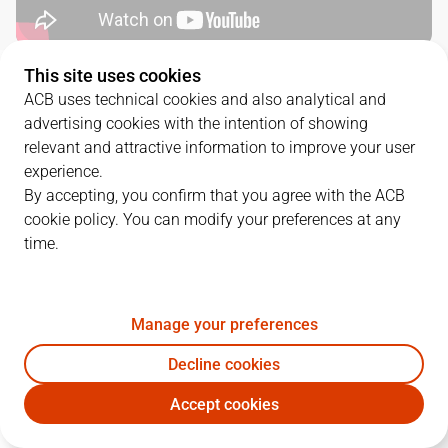
This site uses cookies
QUARTERS
ACB uses technical cookies and also analytical and
advertising cookies with the intention of showing
TEAM
1Q
2Q
3Q
4Q
relevant and attractive information to improve your user
experience.
HIO
25
16
16
21
By accepting, you confirm that you agree with the ACB
cookie policy. You can modify your preferences at any
time.
VBC
24
25
24
26
Manage your preferences
PLAYERS
Statistics
Decline cookies
HIO
VBC
Accept cookies
JUGADOR
PTS
REB
AST
RAT
J