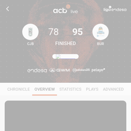
78
95
FINISHED
CJB
BUR
78
95
CHRONICLE
OVERVIEW
STATISTICS
PLAYS
ADVANCED