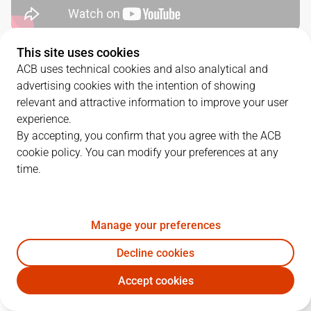
This site uses cookies
QUARTERS
ACB uses technical cookies and also analytical and
advertising cookies with the intention of showing
TEAM
1Q
2Q
3Q
4Q
relevant and attractive information to improve your user
experience.
CJB
22
19
18
19
By accepting, you confirm that you agree with the ACB
cookie policy. You can modify your preferences at any
time.
BUR
16
21
31
27
Manage your preferences
PLAYERS
Statistics
Decline cookies
CJB
BUR
Accept cookies
JUGADOR
PTS
REB
AST
RAT
J