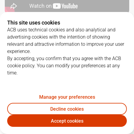
This site uses cookies
QUARTERS
ACB uses technical cookies and also analytical and
advertising cookies with the intention of showing
TEAM
1Q
2Q
3Q
4Q
relevant and attractive information to improve your user
experience.
BAX
20
21
28
14
By accepting, you confirm that you agree with the ACB
cookie policy. You can modify your preferences at any
time.
COV
11
13
24
20
Manage your preferences
PLAYERS
Statistics
Decline cookies
BAX
COV
Accept cookies
JUGADOR
PTS
REB
AST
RAT
J