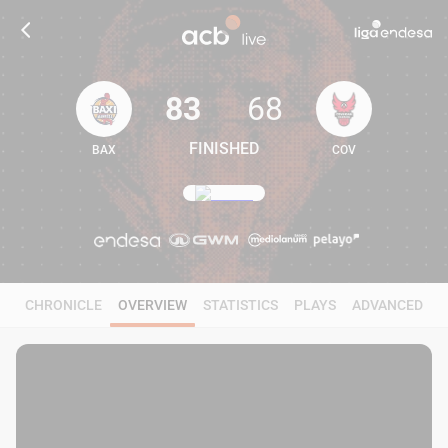
83
68
FINISHED
BAX
COV
83
68
CHRONICLE
OVERVIEW
STATISTICS
PLAYS
ADVANCED