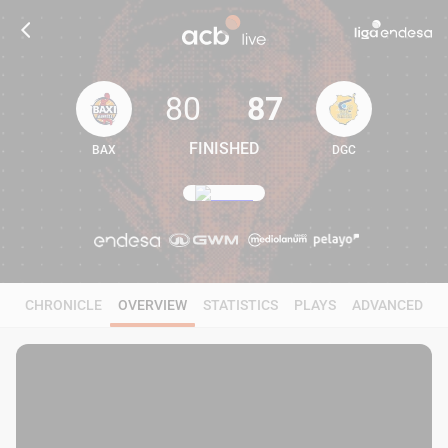
80
87
FINISHED
BAX
DGC
80
87
CHRONICLE
OVERVIEW
STATISTICS
PLAYS
ADVANCED