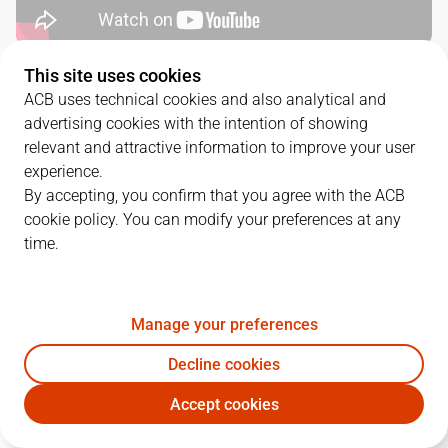
This site uses cookies
QUARTERS
ACB uses technical cookies and also analytical and
advertising cookies with the intention of showing
TEAM
1Q
2Q
3Q
4Q
relevant and attractive information to improve your user
experience.
BAX
19
28
18
15
By accepting, you confirm that you agree with the ACB
cookie policy. You can modify your preferences at any
time.
DGC
31
22
20
14
Manage your preferences
PLAYERS
Statistics
Decline cookies
BAX
DGC
Accept cookies
JUGADOR
PTS
REB
AST
RAT
J