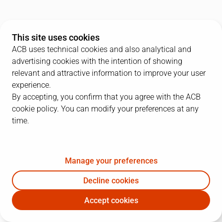
This site uses cookies
ACB uses technical cookies and also analytical and
advertising cookies with the intention of showing
relevant and attractive information to improve your user
experience.
By accepting, you confirm that you agree with the ACB
cookie policy. You can modify your preferences at any
time.
Manage your preferences
Decline cookies
Accept cookies