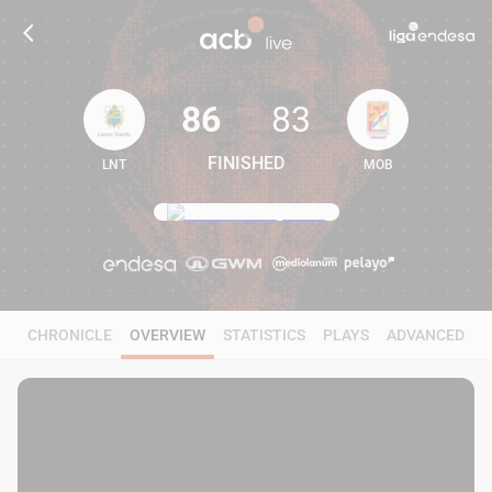
86
83
FINISHED
LNT
MOB
86
83
CHRONICLE
OVERVIEW
STATISTICS
PLAYS
ADVANCED