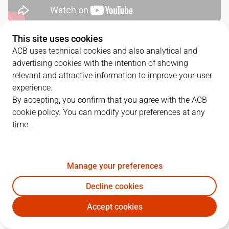
This site uses cookies
QUARTERS
ACB uses technical cookies and also analytical and
advertising cookies with the intention of showing
TEAM
1Q
2Q
3Q
4Q
relevant and attractive information to improve your user
experience.
LNT
16
24
24
22
By accepting, you confirm that you agree with the ACB
cookie policy. You can modify your preferences at any
time.
MOB
19
16
21
27
Manage your preferences
PLAYERS
Statistics
Decline cookies
LNT
MOB
Accept cookies
JUGADOR
PTS
REB
AST
RAT
J