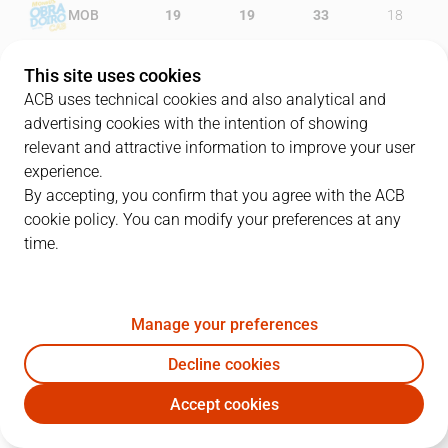
MOB
19
19
33
18
BET
18
9
16
27
This site uses cookies
ACB uses technical cookies and also analytical and
advertising cookies with the intention of showing
relevant and attractive information to improve your user
PLAYERS
Statistics
experience.
By accepting, you confirm that you agree with the ACB
cookie policy. You can modify your preferences at any
MOB
BET
time.
JUGADOR
PTS
REB
AST
RAT
J
Manage your preferences
20
D. Navarro
3
1
3
7
Decline cookies
33
A. Corbacho
13
0
1
11
Accept cookies
16
N. Spires
2
3
0
1