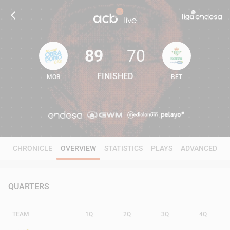
89
70
FINISHED
MOB
BET
89
70
CHRONICLE
OVERVIEW
STATISTICS
PLAYS
ADVANCED
QUARTERS
TEAM
1Q
2Q
3Q
4Q