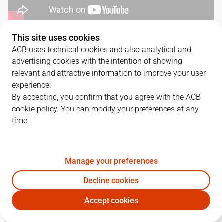
This site uses cookies
QUARTERS
ACB uses technical cookies and also analytical and
advertising cookies with the intention of showing
TEAM
1Q
2Q
3Q
4Q
relevant and attractive information to improve your user
experience.
MOB
20
19
19
23
By accepting, you confirm that you agree with the ACB
cookie policy. You can modify your preferences at any
time.
UCM
15
13
28
23
Manage your preferences
PLAYERS
Statistics
Decline cookies
MOB
UCM
Accept cookies
JUGADOR
PTS
REB
AST
RAT
J