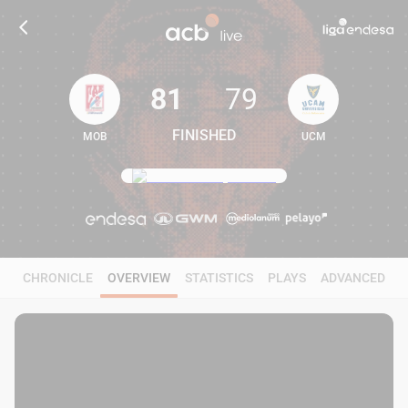
81
79
FINISHED
MOB
UCM
81
79
CHRONICLE
OVERVIEW
STATISTICS
PLAYS
ADVANCED