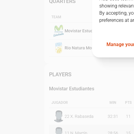
QUARTERS
showing relevant
By accepting, yo
TEAM
preferences at a
Movistar Estudiantes
Manage your
Rio Natura Monbus Obradoiro
PLAYERS
Movistar Estudiantes
JUGADOR
MIN
PTS
22
X. Rabaseda
32:31
11
11
N. Martín
28:56
15