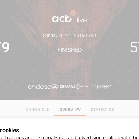
Sunday 26 April 2015
·
16:30
79
5
FINISHED
CHRONICLE
OVERVIEW
STATISTICS
 cookies
al cookies and also analytical and advertising cookies with the 