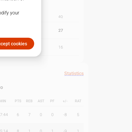
odify your
3Q
4Q
20
27
cept cookies
11
16
Statistics
ro
MIN
PTS
REB
AST
PF
+/-
RAT
7:44
6
7
0
0
-8
5
5:14
8
1
0
1
-9
1