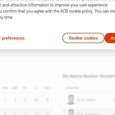
 and attractive information to improve your user experience.
u confirm that you agree with the ACB cookie policy. You can m
1Q
2Q
ny time.
12
20
 preferences
Decline cookies
Ac
10
20
Rio Natura Monbus Obradoi
REB
AST
PF
+/-
RAT
JUGADOR
1
0
3
23
8
14
M. Kleber
2
9
2
1
15
25
33
A. Corbacho
2