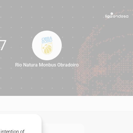
7
Rio Natura Monbus Obradoiro
57
intention of