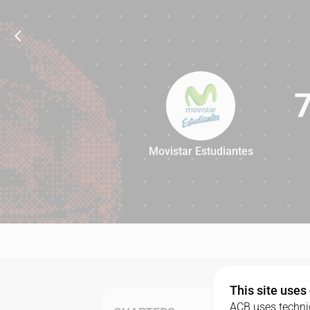
Movistar Estudiantes
79
This site uses
ACB uses technic