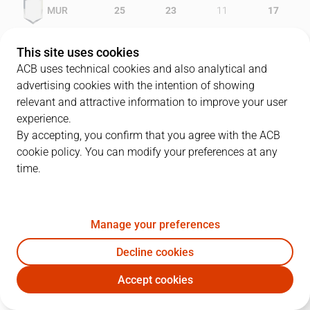
MUR
25
23
11
17
GIR
16
22
16
13
This site uses cookies
ACB uses technical cookies and also analytical and
advertising cookies with the intention of showing
relevant and attractive information to improve your user
PLAYERS
Statistics
experience.
By accepting, you confirm that you agree with the ACB
cookie policy. You can modify your preferences at any
MUR
GIR
time.
JUGADOR
PTS
REB
AST
RAT
J
Manage your preferences
13
C. Thomas
13
1
2
10
Decline cookies
5
J. Triguero
11
13
2
19
Accept cookies
15
F. Kammerichs
7
5
4
5