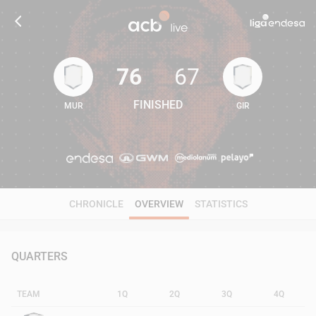
76
67
FINISHED
MUR
GIR
76
67
CHRONICLE
OVERVIEW
STATISTICS
QUARTERS
TEAM
1Q
2Q
3Q
4Q