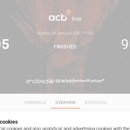
Sunday 28 January 2007
·
11:30
95
9
FINISHED
CHRONICLE
OVERVIEW
STATISTICS
 cookies
al cookies and also analytical and advertising cookies with the 