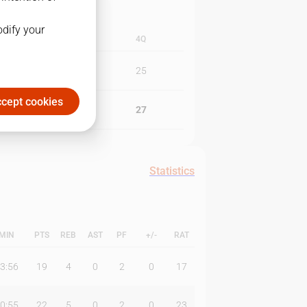
odify your
3Q
4Q
17
25
cept cookies
20
27
Statistics
MIN
PTS
REB
AST
PF
+/-
RAT
3:56
19
4
0
2
0
17
0:55
22
5
0
2
0
23