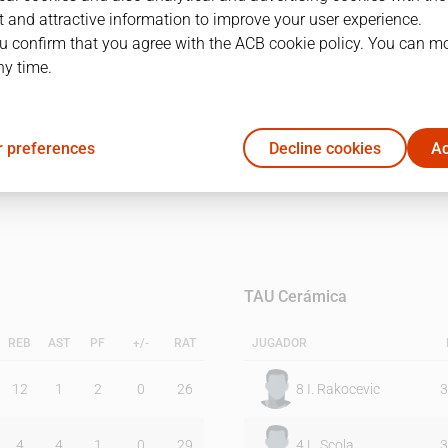
 and attractive information to improve your user experience.
u confirm that you agree with the ACB cookie policy. You can m
1Q
2Q
ny time.
24
29
 preferences
Decline cookies
Ac
17
26
TAU Cerámica
REB
AST
PF
+/-
RAT
JUGADOR
12
1
2
0
26
8
I. Rakocevic
3
4
4
1
0
29
4
L. Scola
3