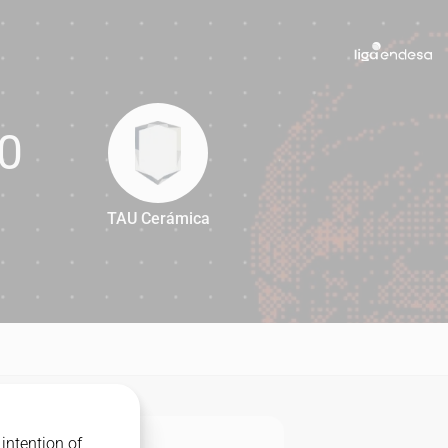
0
TAU Cerámica
90
intention of