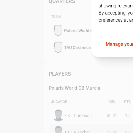
QUARTERS
showing relevant
By accepting, yo
TEAM
preferences at a
Polaris World CB Murcia
Manage your
TAU Cerámica
PLAYERS
Polaris World CB Murcia
JUGADOR
MIN
PTS
7
K. Thompson
36:31
16
10
S. Risacher
35:20
25