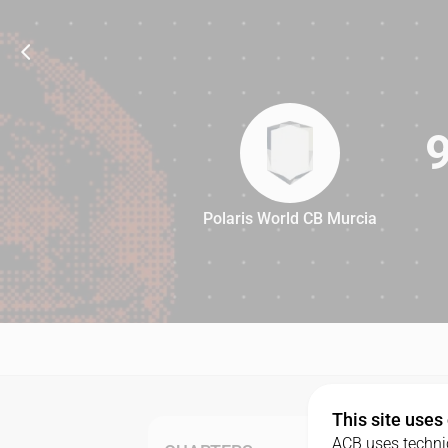
Polaris World CB Murcia
95
This site uses
ACB uses technic