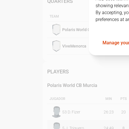
QUARTERS
showing relevant
By accepting, yo
TEAM
preferences at a
Polaris World CB Murcia
Manage your
ViveMenorca
PLAYERS
Polaris World CB Murcia
JUGADOR
MIN
PTS
53
D. Fizer
26:23
20
5
J. Triguero
24:49
8