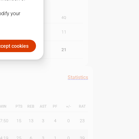
odify your
3Q
4Q
11
11
cept cookies
16
21
Statistics
MIN
PTS
REB
AST
PF
+/-
RAT
7:50
15
13
3
4
0
23
4:19
25
6
3
1
0
39