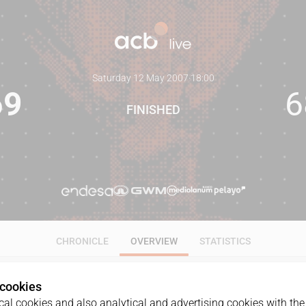
Saturday 12 May 2007
·
18:00
69
6
FINISHED
CHRONICLE
OVERVIEW
STATISTICS
 cookies
al cookies and also analytical and advertising cookies with the 