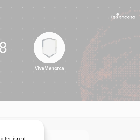
8
ViveMenorca
68
intention of