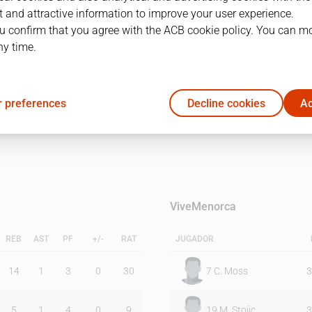
 and attractive information to improve your user experience.
u confirm that you agree with the ACB cookie policy. You can m
1Q
2Q
ny time.
22
25
 preferences
Decline cookies
Ac
21
10
ViveMenorca
REB
AST
PF
+/-
RAT
JUGADOR
14
1
3
0
30
7
C. Moss
3
5
1
4
0
9
19
M. Stojic
3