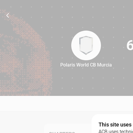
Polaris World CB Murcia
69
This site uses
ACB uses technic