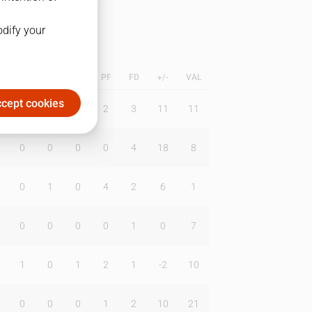
odify your
L
B
BR
DUNK
PF
FD
+/-
VAL
cept cookies
0
0
1
2
3
11
11
0
0
0
0
4
18
8
0
1
0
4
2
6
1
0
0
0
0
1
0
7
1
0
1
2
1
-2
10
0
0
0
1
2
10
21