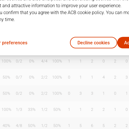
 and attractive information to improve your user experience.
u confirm that you agree with the ACB cookie policy. You can m
ny time.
T2%
T3
T3%
TL
TL%
DR
OR
TR
AS
TO
ST
 preferences
Decline cookies
Ac
100%
1
/
2
50%
4
/
4
100%
0
0
0
0
0
0
100%
0
/
2
0%
4
/
4
100%
1
1
2
0
2
0
50%
0
/
7
0%
2
/
2
100%
0
1
1
4
2
3
50%
0
/
2
0%
2
/
2
100%
0
3
3
1
0
1
100%
1
/
3
33%
1
/
2
50%
1
1
2
2
1
0
40%
4
/
8
50%
1
/
2
50%
1
5
6
5
2
2