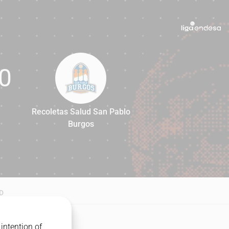
0
Recoletas Salud San Pablo
Burgos
80
D
intention of