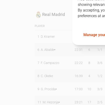
showing relevant
By accepting, yo
Real Madrid
preferences at a
PLAYER
MIN
PTS
T2
Manage your
1
D. Kramer
14:47
11
2
/
2
6
A. Abalde
22:31
6
1
/
1
7
F. Campazzo
22:22
8
3
/
6
8
C. Okeke
16:39
4
1
/
2
9
G. Procida
17:00
10
3
/
3
11
M. Hezonja
23:21
17
2
/
5