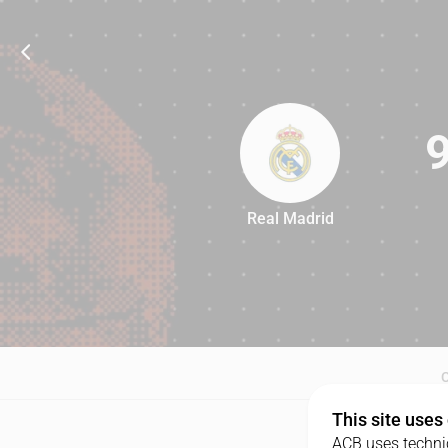
Real Madrid
90
This site uses
ACB uses technic