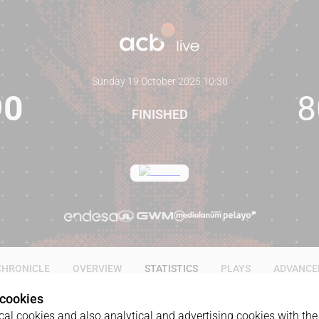
Sunday 19 October 2025
·
10:30
90
8
FINISHED
CHRONICLE
OVERVIEW
STATISTICS
PLAYS
ADVANCE
 cookies
al cookies and also analytical and advertising cookies with the 
ALL
1Q
2Q
3Q
4Q