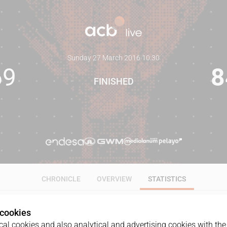
Sunday 27 March 2016
·
10:30
69
8
FINISHED
CHRONICLE
OVERVIEW
STATISTICS
 cookies
ALL
1Q
2Q
3Q
4Q
al cookies and also analytical and advertising cookies with the 