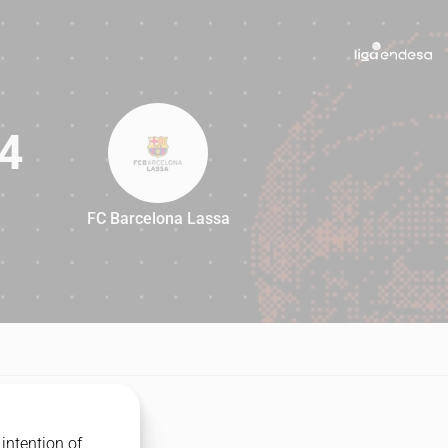
4
FC Barcelona Lassa
84
intention of