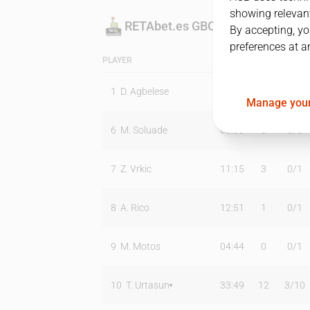
showing relevant
RETAbet.es GBC
By accepting, yo
preferences at a
PLAYER
MIN
PTS
T2
1
D. Agbelese
14:06
2
1
/
2
Manage your
6
M. Soluade
00:00
0
0
/
0
7
Z. Vrkic
11:15
3
0
/
1
8
A. Rico
12:51
1
0
/
1
9
M. Motos
04:44
0
0
/
1
10
T. Urtasun
33:49
12
3
/
10