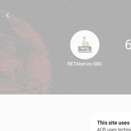
RETAbet.es GBC
69
This site uses
ACB uses technic