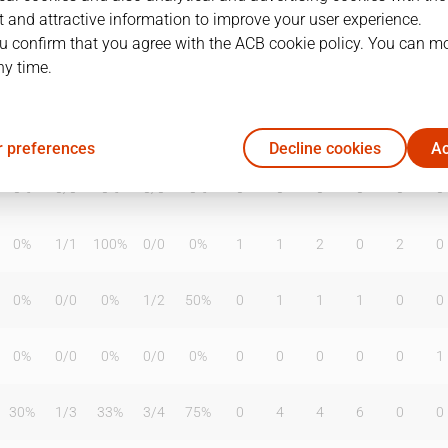
 and attractive information to improve your user experience.
u confirm that you agree with the ACB cookie policy. You can m
ny time.
T2%
T3
T3%
TL
TL%
DR
OR
TR
AS
TO
ST
50%
0
/
0
0%
0
/
1
0%
1
1
2
1
1
0
 preferences
Decline cookies
Ac
0%
0
/
0
0%
0
/
0
0%
0
0
0
0
0
0
0%
1
/
1
100%
0
/
0
0%
1
1
2
0
2
0
0%
0
/
0
0%
1
/
2
50%
0
1
1
1
0
0
0%
0
/
0
0%
0
/
0
0%
0
0
0
0
0
1
30%
1
/
3
33%
3
/
4
75%
0
4
4
6
0
0