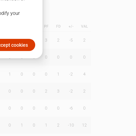
odify your
L
B
BR
DUNK
PF
FD
+/-
VAL
1
0
0
3
2
-5
2
cept cookies
0
0
0
0
0
0
0
1
0
0
0
1
-2
4
0
0
0
2
3
-2
2
0
0
0
0
0
-6
0
0
1
0
1
2
-10
12