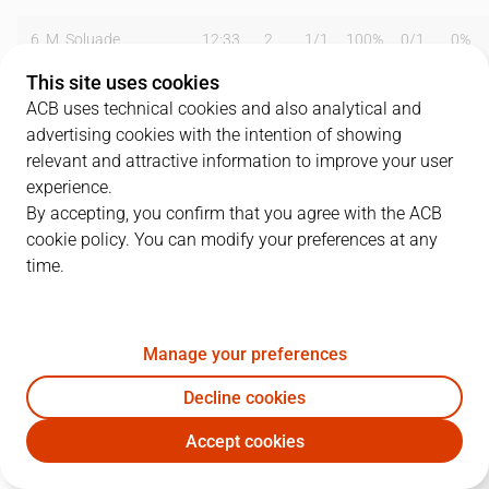
6
M. Soluade
12:33
2
1
/
1
100%
0
/
1
0%
This site uses cookies
7
Z. Vrkic
18:46
13
2
/
6
33%
2
/
3
67%
ACB uses technical cookies and also analytical and
advertising cookies with the intention of showing
8
A. Rico
00:00
0
0
/
0
0%
0
/
0
0%
relevant and attractive information to improve your user
9
M. Motos
01:32
2
1
/
1
100%
0
/
0
0%
experience.
By accepting, you confirm that you agree with the ACB
10
T. Urtasun
28:54
14
3
/
6
50%
2
/
5
40%
cookie policy. You can modify your preferences at any
time.
12
P. Llompart
27:27
12
2
/
4
50%
2
/
2
100%
13
D. Doblas
13:01
4
2
/
7
29%
0
/
0
0%
Manage your preferences
14
J. Olaizola
03:07
0
0
/
0
0%
0
/
0
0%
Decline cookies
22
J. Grimau
30:51
13
4
/
5
80%
1
/
2
50%
Accept cookies
GBC
MBA
24
T. Wear
22:18
6
0
/
0
0%
2
/
2
100%