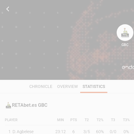
GBC
83
CHRONICLE
OVERVIEW
STATISTICS
RETAbet.es GBC
PLAYER
MIN
PTS
T2
T2%
T3
T3%
1
D. Agbelese
23:12
6
3
/
5
60%
0
/
0
0%