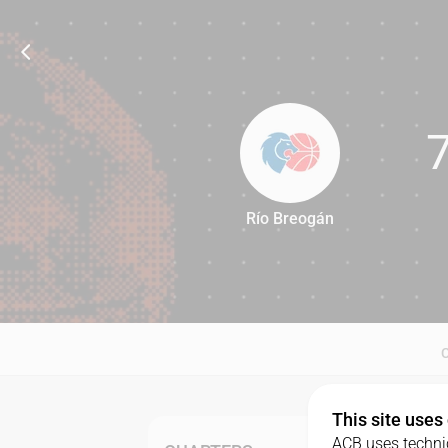
Río Breogán
71
This site uses
ACB uses technic