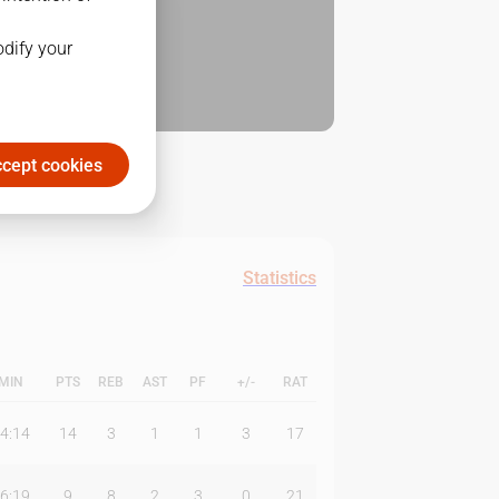
odify your
cept cookies
Statistics
MIN
PTS
REB
AST
PF
+/-
RAT
4:14
14
3
1
1
3
17
6:19
9
8
2
3
0
21