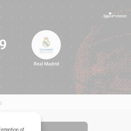
9
Real Madrid
79
D
intention of