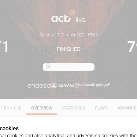
Sunday 17 October 2021
·
15:00
71
7
FINISHED
CHRONICLE
OVERVIEW
STATISTICS
PLAYS
ADVANCE
 cookies
al cookies and also analytical and advertising cookies with the 