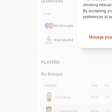
QUARTERS
showing relevant
By accepting, yo
TEAM
preferences at a
Río Breogán
Manage your
Real Madrid
PLAYERS
Río Breogán
JUGADOR
MIN
PTS
13
D. Musa
29:05
16
2
T. Bell-Haynes
28:34
17