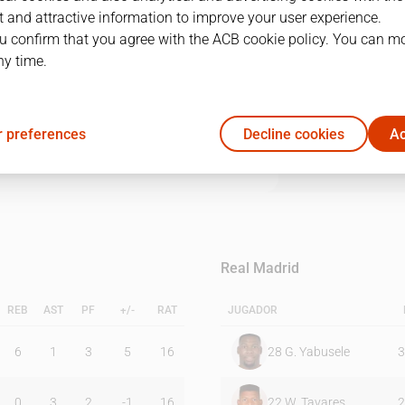
 and attractive information to improve your user experience.
u confirm that you agree with the ACB cookie policy. You can m
1Q
2Q
3Q
4Q
ny time.
20
13
18
20
 preferences
Decline cookies
Ac
12
28
23
16
Real Madrid
REB
AST
PF
+/-
RAT
JUGADOR
6
1
3
5
16
28
G. Yabusele
3
0
3
2
-1
16
22
W. Tavares
2