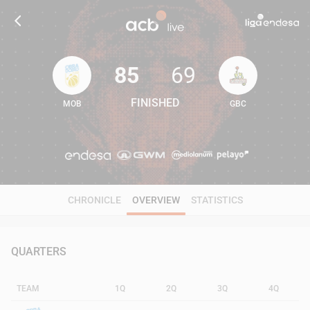
85
69
FINISHED
MOB
GBC
85
69
CHRONICLE
OVERVIEW
STATISTICS
QUARTERS
TEAM
1Q
2Q
3Q
4Q