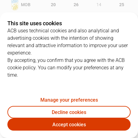
MOB
20
26
14
25
GBC
19
17
18
15
This site uses cookies
ACB uses technical cookies and also analytical and
advertising cookies with the intention of showing
relevant and attractive information to improve your user
PLAYERS
Statistics
experience.
By accepting, you confirm that you agree with the ACB
cookie policy. You can modify your preferences at any
MOB
GBC
time.
JUGADOR
PTS
REB
AST
RAT
J
Manage your preferences
33
A. Corbacho
13
2
3
13
Decline cookies
6
P. Pumprla
6
4
0
9
Accept cookies
14
M. Kleber
15
10
1
23