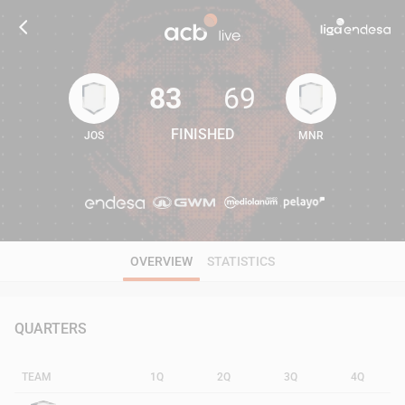
83
69
FINISHED
JOS
MNR
83
69
OVERVIEW
STATISTICS
QUARTERS
TEAM
1Q
2Q
3Q
4Q