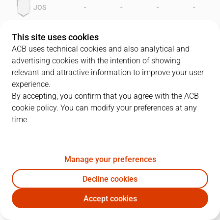
-
-
-
-
JOS
-
-
-
-
MNR
This site uses cookies
ACB uses technical cookies and also analytical and
advertising cookies with the intention of showing
relevant and attractive information to improve your user
experience.
By accepting, you confirm that you agree with the ACB
cookie policy. You can modify your preferences at any
time.
JOS
MNR
LEADERS
Manage your preferences
JOS
GLOBALS
MNR
Decline cookies
RATING
Accept cookies
PLAYER
RAT
P