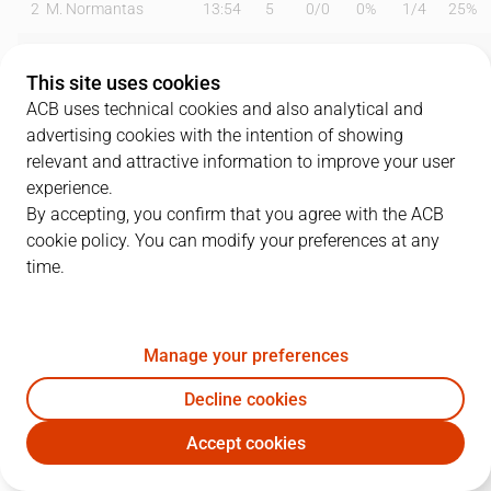
2
M. Normantas
13:54
5
0
/
0
0%
1
/
4
25%
3
H. Frey
21:14
13
2
/
2
100%
2
/
5
40%
This site uses cookies
5
B. Errasti
00:00
0
0
/
0
0%
0
/
0
0%
ACB uses technical cookies and also analytical and
advertising cookies with the intention of showing
7
J. Jaworski
23:29
20
2
/
5
40%
5
/
10
50%
relevant and attractive information to improve your user
experience.
10
M. Krampelj
21:32
10
2
/
4
50%
1
/
2
50%
By accepting, you confirm that you agree with the ACB
cookie policy. You can modify your preferences at any
11
D. Hilliard
20:58
12
4
/
4
100%
1
/
5
20%
time.
13
B. Bagayoko
13:03
2
1
/
1
100%
0
/
0
0%
18
L. Petrasek
22:08
2
1
/
2
50%
0
/
4
0%
Manage your preferences
19
M. Pantzar
18:46
6
1
/
6
17%
0
/
0
0%
Decline cookies
Accept cookies
22
A. Font
02:00
0
0
/
0
0%
0
/
0
0%
SBB
MBA