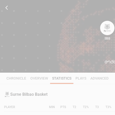
SBB
81
CHRONICLE
OVERVIEW
STATISTICS
PLAYS
ADVANCED
Surne Bilbao Basket
PLAYER
MIN
PTS
T2
T2%
T3
T3%