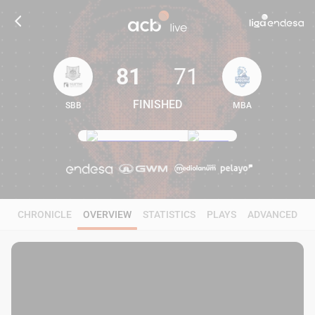
81
71
FINISHED
SBB
MBA
81
71
CHRONICLE
OVERVIEW
STATISTICS
PLAYS
ADVANCED