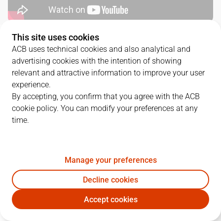
This site uses cookies
QUARTERS
ACB uses technical cookies and also analytical and
advertising cookies with the intention of showing
TEAM
1Q
2Q
3Q
4Q
relevant and attractive information to improve your user
experience.
SBB
22
24
20
15
By accepting, you confirm that you agree with the ACB
cookie policy. You can modify your preferences at any
time.
MBA
11
21
21
18
Manage your preferences
PLAYERS
Statistics
Decline cookies
SBB
MBA
Accept cookies
JUGADOR
PTS
REB
AST
RAT
J