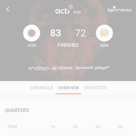
83
72
FINISHED
UCM
MAN
83
72
CHRONICLE
OVERVIEW
STATISTICS
QUARTERS
TEAM
1Q
2Q
3Q
4Q