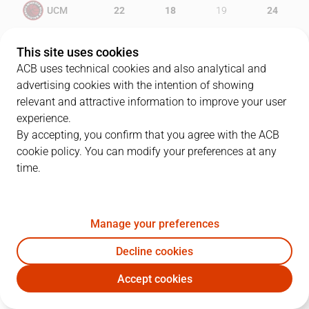
UCM
22
18
19
24
MAN
17
14
23
18
This site uses cookies
ACB uses technical cookies and also analytical and
advertising cookies with the intention of showing
relevant and attractive information to improve your user
PLAYERS
Statistics
experience.
By accepting, you confirm that you agree with the ACB
cookie policy. You can modify your preferences at any
UCM
MAN
time.
JUGADOR
PTS
REB
AST
RAT
J
Manage your preferences
23
A. Lima
12
5
0
20
Decline cookies
6
J. Antelo
12
5
1
13
Accept cookies
8
R. Neto
11
2
5
17