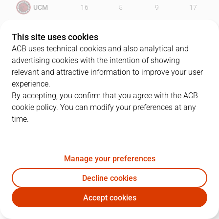
UCM
16
5
9
17
MOB
17
20
22
24
This site uses cookies
ACB uses technical cookies and also analytical and
advertising cookies with the intention of showing
relevant and attractive information to improve your user
PLAYERS
Statistics
experience.
By accepting, you confirm that you agree with the ACB
cookie policy. You can modify your preferences at any
UCM
MOB
time.
JUGADOR
PTS
REB
AST
RAT
J
Manage your preferences
33
P. Mickeal
16
5
1
10
Decline cookies
7
K. Tillie
9
7
0
6
Accept cookies
41
B. Rodríguez
0
1
2
-4