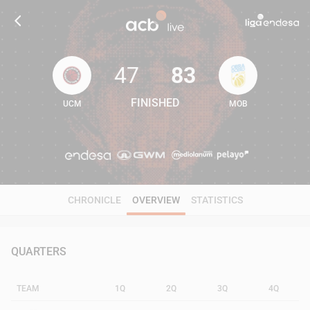
47
83
FINISHED
UCM
MOB
47
83
CHRONICLE
OVERVIEW
STATISTICS
QUARTERS
TEAM
1Q
2Q
3Q
4Q