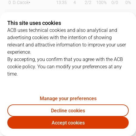
0
D. Cacok
13:35
4
2
/
2
100%
0
/
0
0%
1
M. Forrest
15:44
11
1
/
6
17%
2
/
4
50%
This site uses cookies
2
S. Raieste
24:05
5
1
/
2
50%
1
/
2
50%
ACB uses technical cookies and also analytical and
advertising cookies with the intention of showing
5
D. DeJulius
23:34
25
8
/
10
80%
2
/
6
33%
relevant and attractive information to improve your user
experience.
8
H. Sant-Roos
17:38
10
3
/
5
60%
1
/
2
50%
By accepting, you confirm that you agree with the ACB
cookie policy. You can modify your preferences at any
12
J. Radebaugh
12:28
2
1
/
2
50%
0
/
1
0%
time.
13
W. Falk
15:24
0
0
/
1
0%
0
/
2
0%
15
E. Cate
26:12
12
6
/
9
67%
0
/
0
0%
Manage your preferences
21
M. Diagné
00:00
0
0
/
0
0%
0
/
0
0%
Decline cookies
Accept cookies
24
Z. Hicks
00:00
0
0
/
0
0%
0
/
0
0%
UCM
BKN