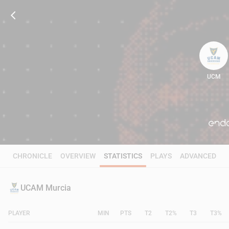
UCM
89
CHRONICLE
OVERVIEW
STATISTICS
PLAYS
ADVANCED
UCAM Murcia
PLAYER
MIN
PTS
T2
T2%
T3
T3%