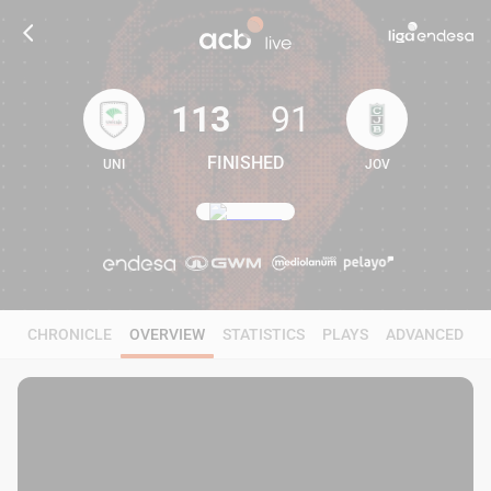
113
91
FINISHED
UNI
JOV
113
91
CHRONICLE
OVERVIEW
STATISTICS
PLAYS
ADVANCED