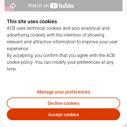
This site uses cookies
QUARTERS
ACB uses technical cookies and also analytical and
advertising cookies with the intention of showing
TEAM
1Q
2Q
3Q
4Q
relevant and attractive information to improve your user
experience.
UNI
23
35
29
26
By accepting, you confirm that you agree with the ACB
cookie policy. You can modify your preferences at any
time.
JOV
22
24
18
27
Manage your preferences
PLAYERS
Statistics
Decline cookies
UNI
JOV
Accept cookies
JUGADOR
PTS
REB
AST
RAT
J