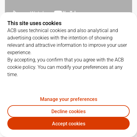
This site uses cookies
ACB uses technical cookies and also analytical and
QUARTERS
advertising cookies with the intention of showing
relevant and attractive information to improve your user
TEAM
1Q
2Q
3Q
4Q
experience.
By accepting, you confirm that you agree with the ACB
UNI
17
24
27
31
cookie policy. You can modify your preferences at any
time.
BUR
21
22
28
20
Manage your preferences
PLAYERS
Statistics
Decline cookies
Accept cookies
UNI
BUR