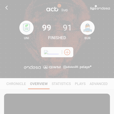
99
91
FINISHED
UNI
BUR
99
91
CHRONICLE
OVERVIEW
STATISTICS
PLAYS
ADVANCED