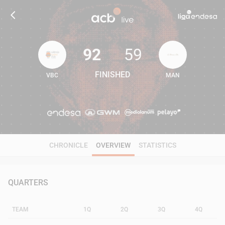
92
59
FINISHED
VBC
MAN
92
59
CHRONICLE
OVERVIEW
STATISTICS
QUARTERS
TEAM
1Q
2Q
3Q
4Q