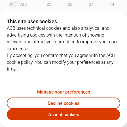
VBC
25
26
27
14
MAN
17
15
17
10
This site uses cookies
ACB uses technical cookies and also analytical and
advertising cookies with the intention of showing
relevant and attractive information to improve your user
PLAYERS
Statistics
experience.
By accepting, you confirm that you agree with the ACB
cookie policy. You can modify your preferences at any
VBC
MAN
time.
JUGADOR
PTS
REB
AST
RAT
J
Manage your preferences
13
V. Lucic
13
3
0
11
Decline cookies
20
O. Lafayette
5
3
4
10
Accept cookies
14
B. Dubljevic
9
5
2
6