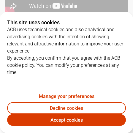
This site uses cookies
QUARTERS
ACB uses technical cookies and also analytical and
advertising cookies with the intention of showing
TEAM
1Q
2Q
3Q
4Q
relevant and attractive information to improve your user
experience.
GBC
24
21
20
16
By accepting, you confirm that you agree with the ACB
cookie policy. You can modify your preferences at any
time.
MOV
21
18
19
21
Manage your preferences
PLAYERS
Statistics
Decline cookies
GBC
MOV
Accept cookies
JUGADOR
PTS
REB
AST
RAT
J