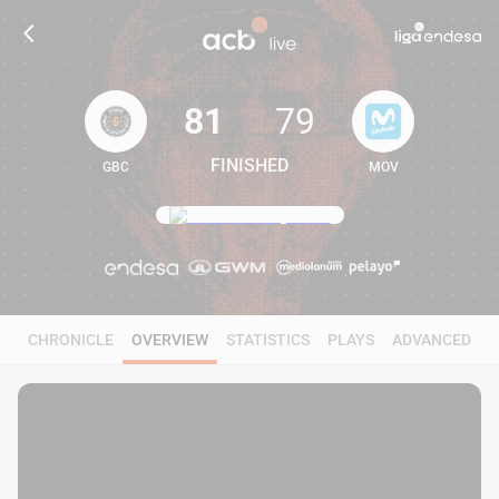
81
79
FINISHED
GBC
MOV
81
79
CHRONICLE
OVERVIEW
STATISTICS
PLAYS
ADVANCED