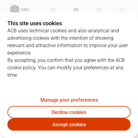
GBC
21
20
12
17
This site uses cookies
RMB
25
16
25
20
ACB uses technical cookies and also analytical and
advertising cookies with the intention of showing
relevant and attractive information to improve your user
experience.
PLAYERS
Statistics
By accepting, you confirm that you agree with the ACB
cookie policy. You can modify your preferences at any
GBC
RMB
time.
JUGADOR
PTS
REB
AST
RAT
J
Manage your preferences
1
J. Dee
11
2
1
1
Decline cookies
8
D. Radoncic
7
5
0
4
Accept cookies