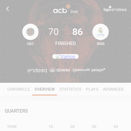
70
86
FINISHED
GBC
RMB
70
86
CHRONICLE
OVERVIEW
STATISTICS
PLAYS
ADVANCED
QUARTERS
TEAM
1Q
2Q
3Q
4Q