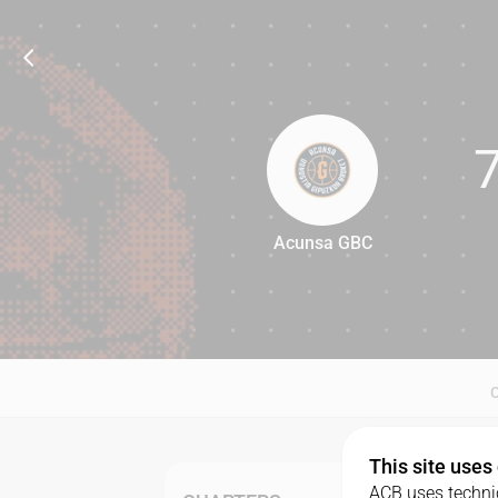
Acunsa GBC
74
This site uses
ACB uses technic