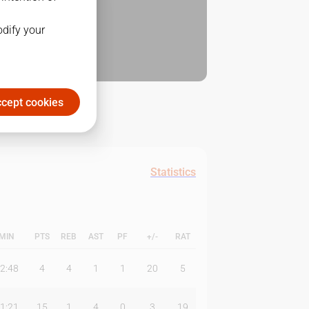
odify your
cept cookies
Statistics
MIN
PTS
REB
AST
PF
+/-
RAT
2:48
4
4
1
1
20
5
1:21
15
1
4
0
3
19