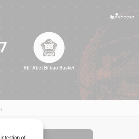
7
RETAbet Bilbao Basket
97
D
intention of