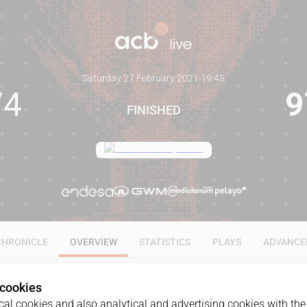
Saturday 27 February 2021
·
19:45
74
9
FINISHED
CHRONICLE
OVERVIEW
STATISTICS
PLAYS
ADVANCE
 cookies
al cookies and also analytical and advertising cookies with the 