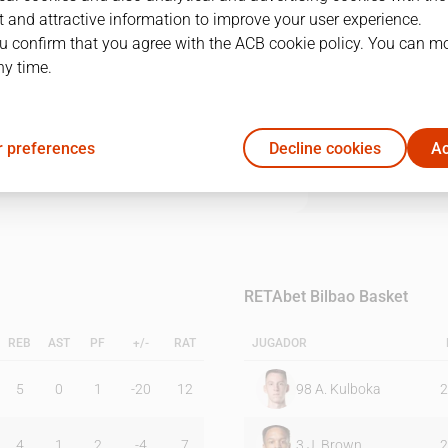
 and attractive information to improve your user experience.
u confirm that you agree with the ACB cookie policy. You can m
1Q
2Q
3Q
4Q
ny time.
21
15
17
21
 preferences
Decline cookies
Ac
24
18
24
31
RETAbet Bilbao Basket
REB
AST
PF
+/-
RAT
JUGADOR
5
0
1
-20
12
98
A. Kulboka
2
4
1
2
-4
7
3
J. Brown
2