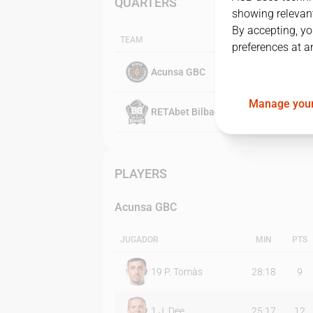
QUARTERS
showing relevant
By accepting, yo
TEAM
preferences at a
Acunsa GBC
Manage your
RETAbet Bilbao Basket
PLAYERS
Acunsa GBC
JUGADOR
MIN
PTS
19
P. Tomàs
28:18
9
1
J. Dee
25:17
12