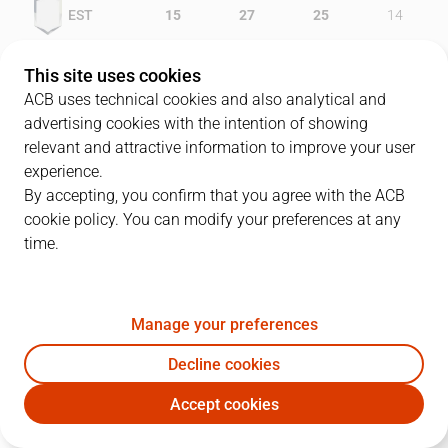
EST
15
27
25
14
GCA
13
21
16
19
This site uses cookies
ACB uses technical cookies and also analytical and
advertising cookies with the intention of showing
relevant and attractive information to improve your user
PLAYERS
Statistics
experience.
By accepting, you confirm that you agree with the ACB
cookie policy. You can modify your preferences at any
EST
GCA
time.
JUGADOR
PTS
REB
AST
RAT
J
Manage your preferences
10
C. Jiménez
3
9
7
19
Decline cookies
9
F. Reyes
17
12
1
25
Accept cookies
6
C. Brewer
17
2
0
14