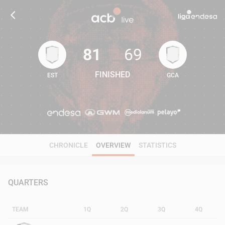
81
69
FINISHED
EST
GCA
81
69
CHRONICLE
OVERVIEW
STATISTICS
QUARTERS
TEAM
1Q
2Q
3Q
4Q