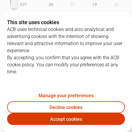
EST
26
21
19
22
CSF
18
22
16
24
This site uses cookies
ACB uses technical cookies and also analytical and
advertising cookies with the intention of showing
relevant and attractive information to improve your user
PLAYERS
Statistics
experience.
By accepting, you confirm that you agree with the ACB
cookie policy. You can modify your preferences at any
EST
CSF
time.
JUGADOR
PTS
REB
AST
RAT
J
Manage your preferences
15
I. Iturbe
10
4
1
8
Decline cookies
10
C. Jiménez
10
5
6
21
Accept cookies
11
S. Rodríguez
15
4
5
21