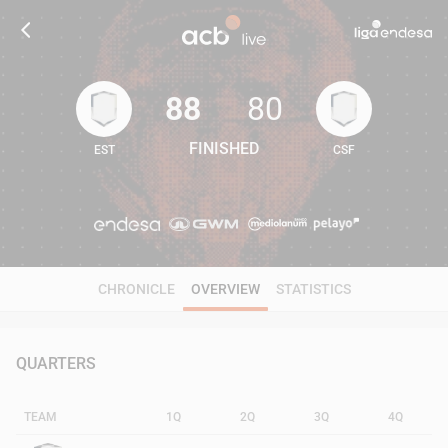
88
80
FINISHED
EST
CSF
88
80
CHRONICLE
OVERVIEW
STATISTICS
QUARTERS
TEAM
1Q
2Q
3Q
4Q