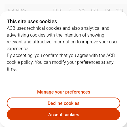
8
A. Miso
13:16
7
2
/
3
67%
1
/
4
25%
This site uses cookies
10
C. Jiménez
35:12
20
3
/
8
38%
1
/
3
33%
ACB uses technical cookies and also analytical and
advertising cookies with the intention of showing
11
S. Rodríguez
17:11
6
3
/
4
75%
0
/
2
0%
relevant and attractive information to improve your user
12
R. Vidaurreta
06:40
4
2
/
2
100%
0
/
0
0%
experience.
By accepting, you confirm that you agree with the ACB
13
N. Azofra
22:52
6
1
/
1
100%
1
/
3
33%
cookie policy. You can modify your preferences at any
time.
14
P. Jasen
11:27
5
1
/
1
100%
1
/
3
33%
15
I. Iturbe
23:51
12
0
/
0
0%
2
/
4
50%
Manage your preferences
18
C. Suárez
00:00
0
0
/
0
0%
0
/
0
0%
Decline cookies
21
A. Patterson
19:32
5
0
/
0
0%
1
/
2
50%
Accept cookies
EST
LLE
24
R. Garcés
29:52
13
5
/
10
50%
0
/
0
0%