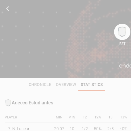
EST
88
CHRONICLE
OVERVIEW
STATISTICS
Adecco Estudiantes
PLAYER
MIN
PTS
T2
T2%
T3
T3%
7
N. Loncar
20:07
10
1
/
2
50%
2
/
5
40%