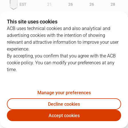
EST
21
26
26
28
TAU
23
22
24
17
This site uses cookies
ACB uses technical cookies and also analytical and
advertising cookies with the intention of showing
relevant and attractive information to improve your user
PLAYERS
Statistics
experience.
By accepting, you confirm that you agree with the ACB
cookie policy. You can modify your preferences at any
EST
TAU
time.
JUGADOR
PTS
REB
AST
RAT
J
Manage your preferences
24
R. Garcés
28
7
0
33
Decline cookies
10
C. Jiménez
14
5
4
20
Accept cookies
13
N. Azofra
10
3
4
19