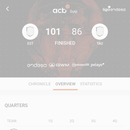
101
86
FINISHED
EST
TAU
101
86
CHRONICLE
OVERVIEW
STATISTICS
QUARTERS
TEAM
1Q
2Q
3Q
4Q