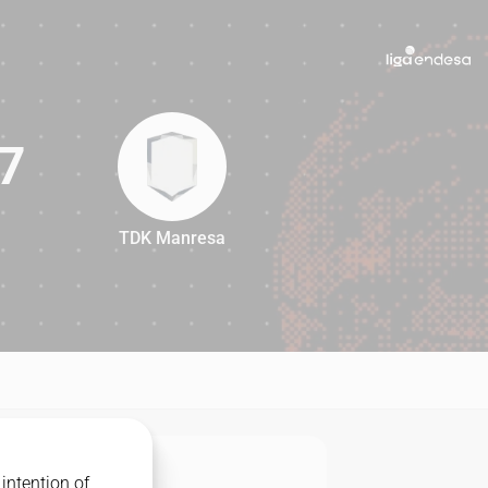
7
TDK Manresa
87
intention of
MATCHUP