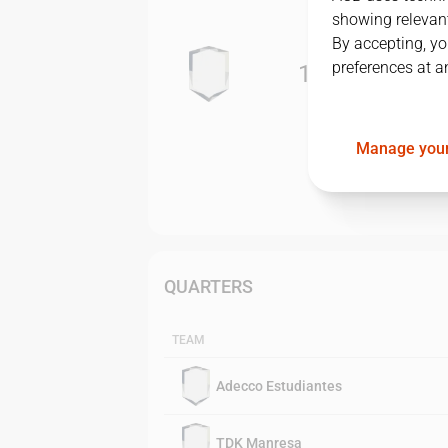
showing relevant
By accepting, yo
preferences at a
1
-
3
Manage your
QUARTERS
TEAM
Adecco Estudiantes
TDK Manresa