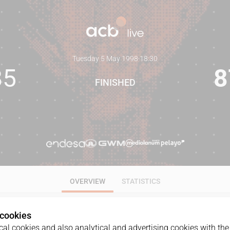
Tuesday 5 May 1998
·
18:30
85
8
FINISHED
OVERVIEW
STATISTICS
 cookies
al cookies and also analytical and advertising cookies with the 
GAME
DATE