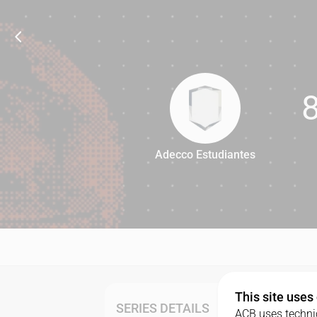
Adecco Estudiantes
85
This site uses
SERIES DETAILS
ACB uses technic