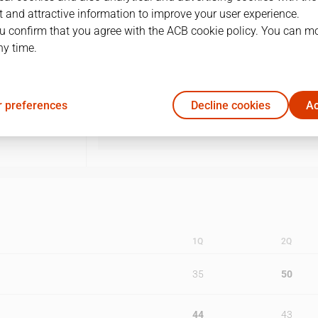
 and attractive information to improve your user experience.
1
03/05/1998 · 17:00
u confirm that you agree with the ACB cookie policy. You can m
ny time.
2
05/05/1998 · 18:30
3
08/05/1998 · 19:00
 preferences
Decline cookies
Ac
4
10/05/1998 · 17:00
1Q
2Q
35
50
44
43