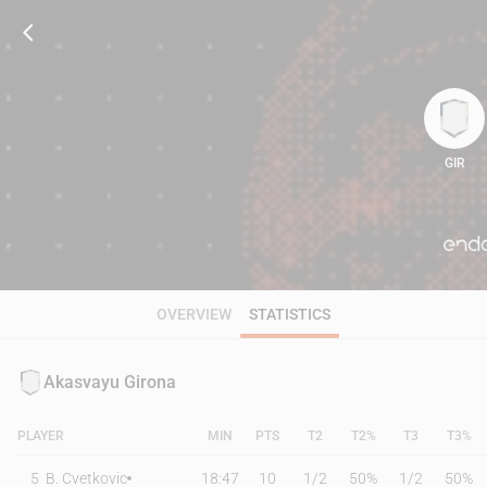
GIR
91
OVERVIEW
STATISTICS
Akasvayu Girona
PLAYER
MIN
PTS
T2
T2%
T3
T3%
5
B. Cvetkovic
18:47
10
1
/
2
50%
1
/
2
50%