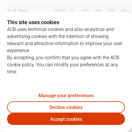
6
M. Serra
00:00
0
0
/
0
0%
0
/
0
0%
This site uses cookies
8
V. Sada
32:19
13
2
/
3
67%
2
/
4
50%
ACB uses technical cookies and also analytical and
advertising cookies with the intention of showing
10
A. McDonald
23:25
5
1
/
1
100%
1
/
5
20%
relevant and attractive information to improve your user
11
T. Nagys
00:00
0
0
/
0
0%
0
/
0
0%
experience.
By accepting, you confirm that you agree with the ACB
15
E. Daniels
21:09
13
5
/
9
56%
1
/
1
100%
cookie policy. You can modify your preferences at any
time.
18
R. Montañez
03:16
0
0
/
1
0%
0
/
0
0%
19
F. San Emeterio
34:32
15
3
/
5
60%
2
/
4
50%
Manage your preferences
32
M. Whitfield
07:41
2
1
/
1
100%
0
/
0
0%
Decline cookies
33
M. Gasol
36:31
25
10
/
12
83%
0
/
1
0%
Accept cookies
GIR
DKV
44
D. Middleton
02:22
2
1
/
1
100%
0
/
0
0%